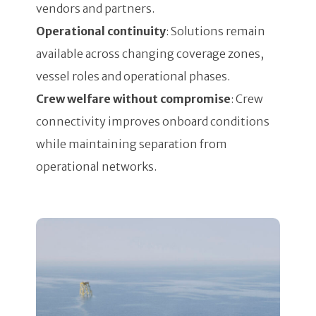
vendors and partners.
Operational continuity
: Solutions remain
available across changing coverage zones,
vessel roles and operational phases.
Crew welfare without compromise
: Crew
connectivity improves onboard conditions
while maintaining separation from
operational networks.