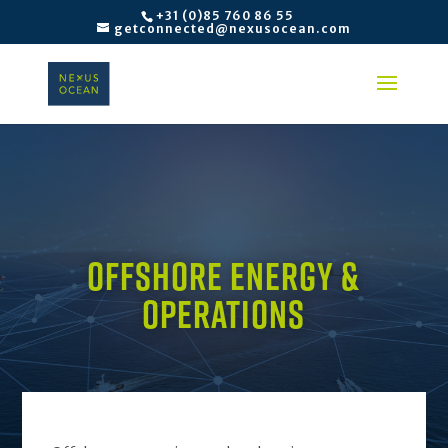
+31 (0)85 760 86 55
getconnected@nexusocean.com
OFFSHORE ENERGY &
OPERATIONS