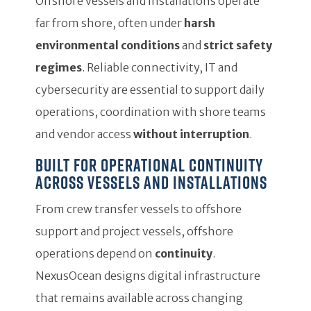
Offshore vessels and installations operate
far from shore, often under
harsh
environmental conditions
and
strict safety
regimes
. Reliable connectivity, IT and
cybersecurity are essential to support daily
operations, coordination with shore teams
and vendor access
without interruption
.
Built for operational continuity
across vessels and installations
From crew transfer vessels to offshore
support and project vessels, offshore
operations depend on
continuity
.
NexusOcean designs digital infrastructure
that remains available across changing