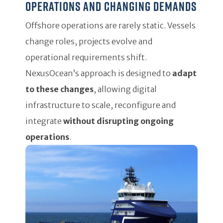
operations and changing demands
Offshore operations are rarely static. Vessels
change roles, projects evolve and
operational requirements shift.
NexusOcean’s approach is designed to
adapt
to these changes
, allowing digital
infrastructure to scale, reconfigure and
integrate
without disrupting ongoing
operations
.