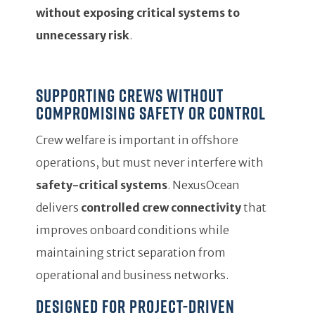
without exposing critical systems to
unnecessary risk
.
Supporting crews without
compromising safety or control
Crew welfare is important in offshore
operations, but must never interfere with
safety-critical systems
. NexusOcean
delivers
controlled crew connectivity
that
improves onboard conditions while
maintaining strict separation from
operational and business networks.
Designed for project-driven