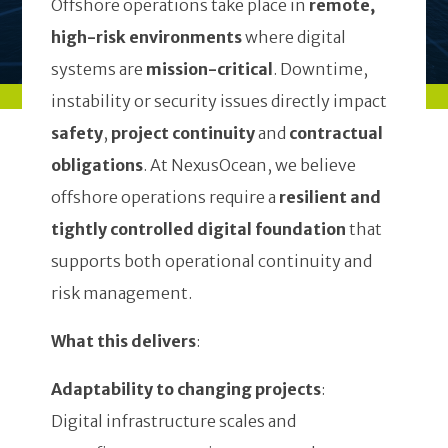
Offshore operations take place in
remote,
high-risk environments
where digital
systems are
mission-critical
. Downtime,
instability or security issues directly impact
safety
,
project continuity
and
contractual
obligations
. At NexusOcean, we believe
offshore operations require a
resilient and
tightly controlled digital foundation
that
supports both operational continuity and
risk management.
What this delivers
:
Adaptability to changing projects
:
Digital infrastructure scales and