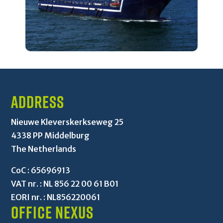
Address
Nieuwe Kleverskerkseweg 25
4338 PP Middelburg
The Netherlands
CoC : 65696913
VAT nr. : NL 856 22 00 61 B01
EORI nr. : NL856220061
Office Nexus