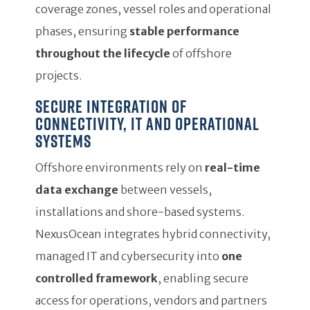
coverage zones, vessel roles and operational
phases, ensuring
stable performance
throughout the lifecycle
of offshore
projects.
Secure integration of
connectivity, IT and operational
systems
Offshore environments rely on
real-time
data exchange
between vessels,
installations and shore-based systems.
NexusOcean integrates hybrid connectivity,
managed IT and cybersecurity into
one
controlled framework
, enabling secure
access for operations, vendors and partners