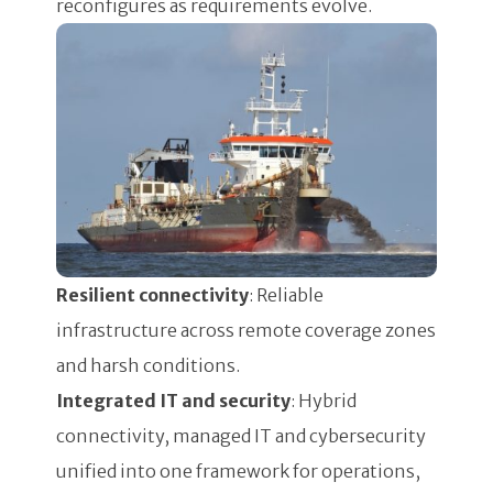
reconfigures as requirements evolve.
Resilient connectivity
: Reliable
infrastructure across remote coverage zones
and harsh conditions.
Integrated IT and security
: Hybrid
connectivity, managed IT and cybersecurity
unified into one framework for operations,