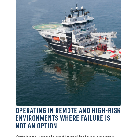
Operating in remote and high-risk
environments where failure is
not an option